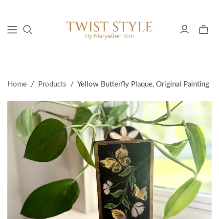
Toggle
mini
cart
Home
/
Products
/
Yellow Butterfly Plaque, Original Painting