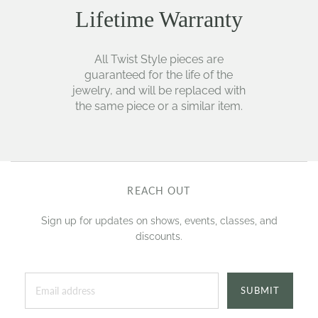
Lifetime Warranty
All Twist Style pieces are
guaranteed for the life of the
jewelry, and will be replaced with
the same piece or a similar item.
REACH OUT
Sign up for updates on shows, events, classes, and
discounts.
SUBMIT