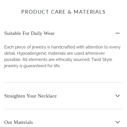
PRODUCT CARE & MATERIALS
Suitable For Daily Wear
Each piece of jewelry is handcrafted with attention to every
detail. Hypoallergenic materials are used whenever
possible. All elements are ethically sourced. Twist Style
jewelry is guaranteed for life.
Straighten Your Necklace
Our Materials