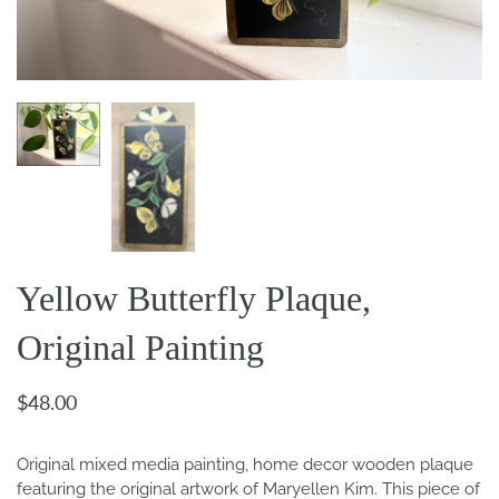
Yellow Butterfly Plaque,
Original Painting
$48.00
Original mixed media painting, home decor wooden plaque
featuring the original artwork of Maryellen Kim. This piece of