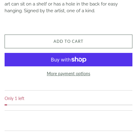
art can sit on a shelf or has a hole in the back for easy
hanging. Signed by the artist, one of a kind.
ADD TO CART
More payment options
Only 1 left