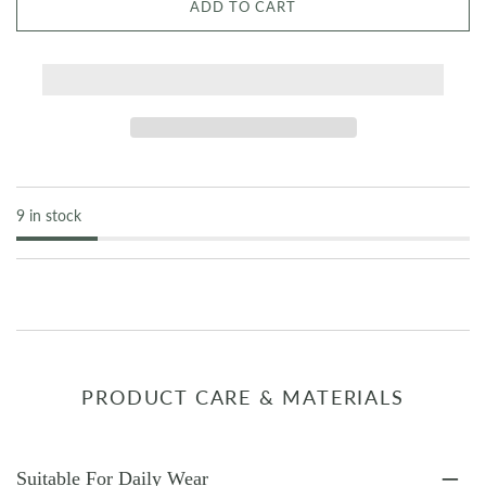
ADD TO CART
9 in stock
PRODUCT CARE & MATERIALS
Suitable For Daily Wear