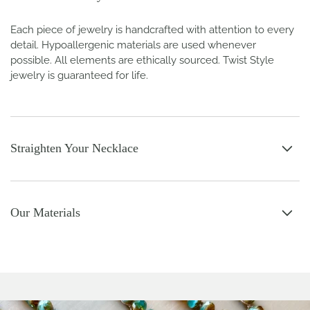
Each piece of jewelry is handcrafted with attention to every
detail. Hypoallergenic materials are used whenever
possible. All elements are ethically sourced. Twist Style
jewelry is guaranteed for life.
Straighten Your Necklace
Our Materials