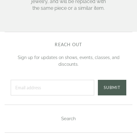
jewelry, and will be replaced with
the same piece or a similar item.
REACH OUT
Sign up for updates on shows, events, classes, and
discounts.
SUBMIT
Search