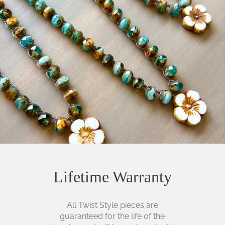
Lifetime Warranty
All Twist Style pieces are
guaranteed for the life of the