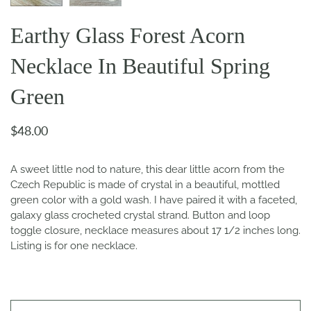
Earthy Glass Forest Acorn
Necklace In Beautiful Spring
Green
$48.00
A sweet little nod to nature, this dear little acorn from the
Czech Republic is made of crystal in a beautiful, mottled
green color with a gold wash. I have paired it with a faceted,
galaxy glass crocheted crystal strand. Button and loop
toggle closure, necklace measures about 17 1/2 inches long.
Listing is for one necklace.