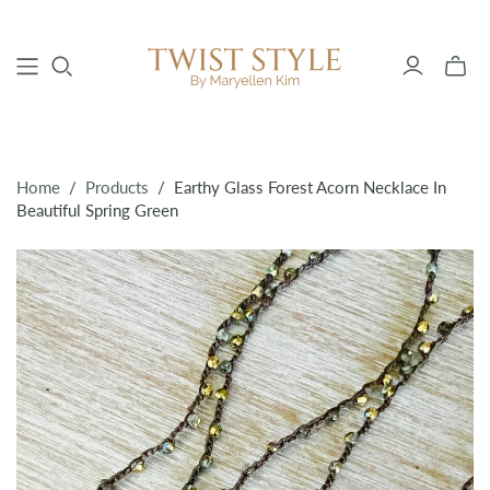
Toggle
mini
cart
Home
/
Products
/
Earthy Glass Forest Acorn Necklace In
Beautiful Spring Green